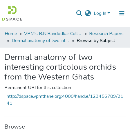
Log In
Communities
Home
VPM's B.N.Bandodkar College of Science, Thane
Research Papers
&
Dermal anatomy of two interesting corticolous orchids from the Western Ghats
Browse by Subject
Collections
Dermal anatomy of two
All of DSpace
interesting corticolous orchids
from the Western Ghats
Permanent URI for this collection
http://dspace.vpmthane.org:4000/handle/123456789/21
41
Browse