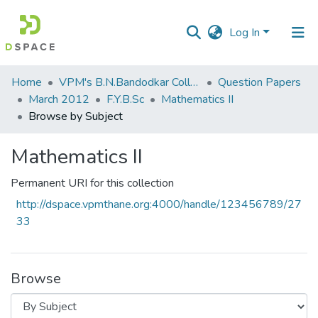
Log In
Communities
Home
VPM's B.N.Bandodkar College of Science, Thane
Question Papers
&
March 2012
F.Y.B.Sc
Mathematics II
Collections
Browse by Subject
All of DSpace
Mathematics II
Permanent URI for this collection
http://dspace.vpmthane.org:4000/handle/123456789/27
33
Browse