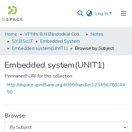
Log In
Communities
Home
VPM's B.N.Bandodkar College of Science, Thane
Notes
&
S.Y.B.Sc.I.T
Embedded System
Collections
Embedded system(UNIT1)
Browse by Subject
All of DSpace
Embedded system(UNIT1)
Permanent URI for this collection
http://dspace.vpmthane.org:4000/handle/123456789/44
50
Browse