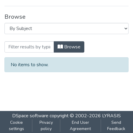
Browse
Browsing Natural Carbon Sequestration 
Browse
No items to show.
DSpace software
copyright © 2002-2026
LYRASIS
Cookie
Privacy
End User
Send
settings
policy
Agreement
Feedback