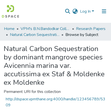
Log In
Communities
Home
VPM's B.N.Bandodkar College of Science, Thane
Research Papers
&
Natural Carbon Sequestration by dominant mangrove species Avicennia marina var. accutissima ex Staf & Moldenke ex Moldenke
Browse by Subject
Collections
Natural Carbon Sequestration
All of DSpace
by dominant mangrove species
Avicennia marina var.
accutissima ex Staf & Moldenke
ex Moldenke
Permanent URI for this collection
http://dspace.vpmthane.org:4000/handle/123456789/53
09