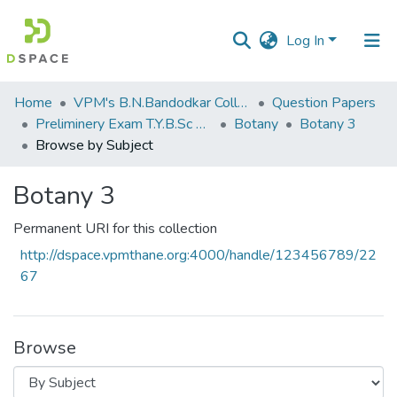
Log In
Communities
Home
VPM's B.N.Bandodkar College of Science, Thane
Question Papers
&
Preliminery Exam T.Y.B.Sc 2012
Botany
Botany 3
Collections
Browse by Subject
All of DSpace
Botany 3
Permanent URI for this collection
http://dspace.vpmthane.org:4000/handle/123456789/22
67
Browse