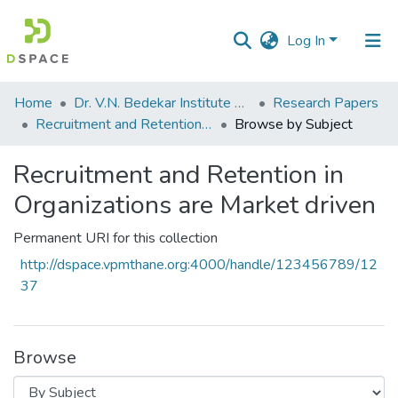
Log In
Communities
Home
Dr. V.N. Bedekar Institute of Management Studies
Research Papers
&
Recruitment and Retention in Organizations are Market driven
Browse by Subject
Collections
Recruitment and Retention in
All of DSpace
Organizations are Market driven
Permanent URI for this collection
http://dspace.vpmthane.org:4000/handle/123456789/12
37
Browse