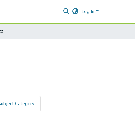
Log In
ct
Subject Category