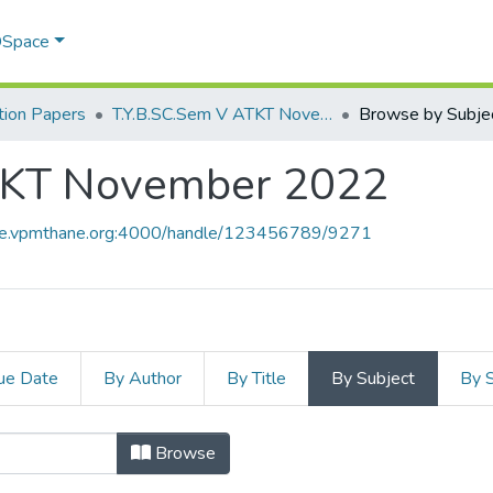
 DSpace
ion Papers
T.Y.B.SC.Sem V ATKT November 2022
Browse by Subje
ATKT November 2022
ace.vpmthane.org:4000/handle/123456789/9271
ue Date
By Author
By Title
By Subject
By 
 ATKT November 2022 by Subject
Browse