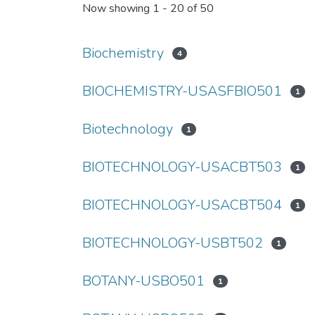
Now showing
1 - 20 of 50
Biochemistry
4
BIOCHEMISTRY-USASFBIO501
1
Biotechnology
1
BIOTECHNOLOGY-USACBT503
1
BIOTECHNOLOGY-USACBT504
1
BIOTECHNOLOGY-USBT502
1
BOTANY-USBO501
1