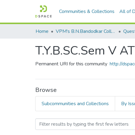
Communities & Collections
All of
Home
VPM's B.N.Bandodkar College of Science, Thane
Quest
T.Y.B.SC.Sem V 
Permanent URI for this community
http://dsp
Browse
Subcommunities and Collections
By Iss
Browsing T.Y.B.SC.Sem V