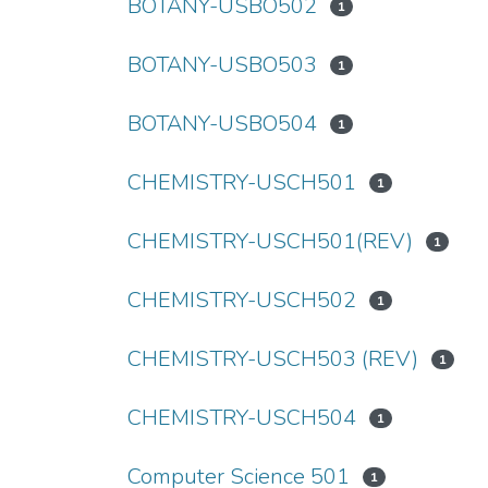
BOTANY-USBO502
1
BOTANY-USBO503
1
BOTANY-USBO504
1
CHEMISTRY-USCH501
1
CHEMISTRY-USCH501(REV)
1
CHEMISTRY-USCH502
1
CHEMISTRY-USCH503 (REV)
1
CHEMISTRY-USCH504
1
Computer Science 501
1