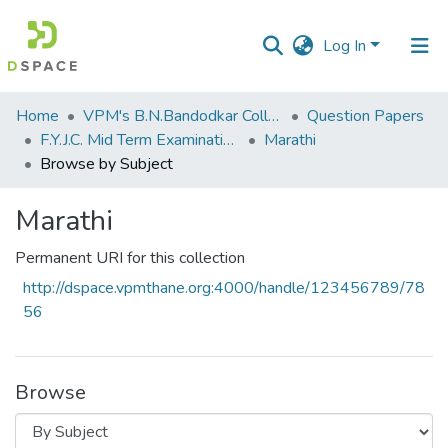
Log In
Communities
Home
VPM's B.N.Bandodkar College of Science, Thane
Question Papers
&
F.Y.J.C. Mid Term Examination January 2020
Marathi
Collections
Browse by Subject
All of DSpace
Marathi
Permanent URI for this collection
http://dspace.vpmthane.org:4000/handle/123456789/78
56
Browse