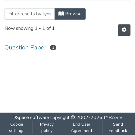
Browsing Marathi by Subject
Browse
Now showing
1 - 1 of 1
Question Paper
1
DSpace software
copyright © 2002-2026
LYRASIS
Cookie
Privacy
End User
Send
settings
policy
Agreement
Feedback