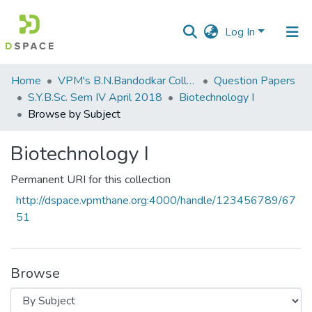
Log In
Communities
Home
VPM's B.N.Bandodkar College of Science, Thane
Question Papers
&
S.Y.B.Sc. Sem IV April 2018
Biotechnology I
Collections
Browse by Subject
All of DSpace
Biotechnology I
Permanent URI for this collection
http://dspace.vpmthane.org:4000/handle/123456789/67
51
Browse