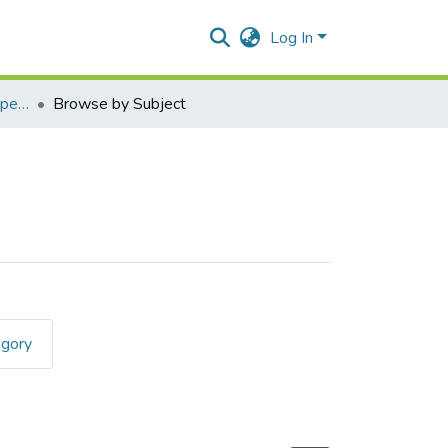
Log In
Applied Componenet Paper I (Java)
Browse by Subject
egory