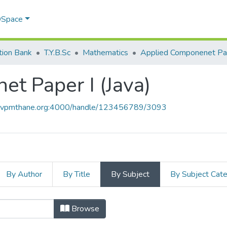
 DSpace
tion Bank
T.Y.B.Sc
Mathematics
t Paper I (Java)
ce.vpmthane.org:4000/handle/123456789/3093
By Author
By Title
By Subject
By Subject Cat
et Paper I (Java) by Subject
Browse