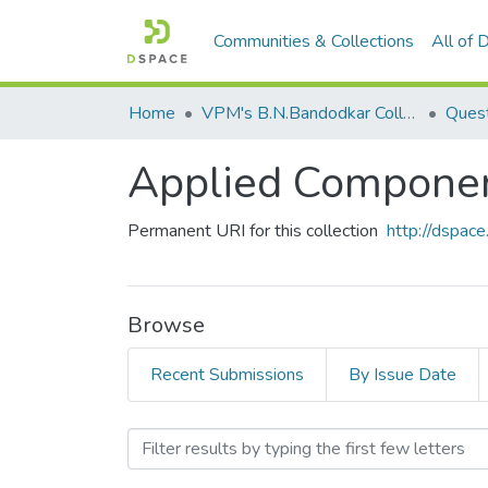
Communities & Collections
All of
Home
VPM's B.N.Bandodkar College of Science, Thane
Ques
Applied Componene
Permanent URI for this collection
http://dspa
Browse
Recent Submissions
By Issue Date
Browsing Applied Componen