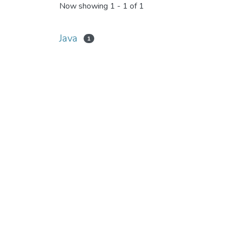
Now showing
1 - 1 of 1
Java
1