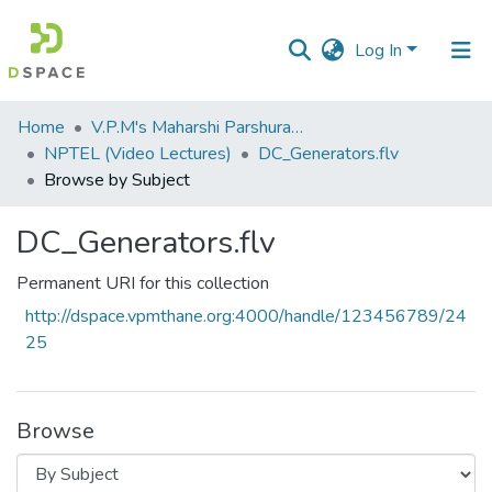
Log In
Communities
Home
V.P.M's Maharshi Parshuram College of Engineering, Velneshwar
&
NPTEL (Video Lectures)
DC_Generators.flv
Collections
Browse by Subject
All of DSpace
DC_Generators.flv
Permanent URI for this collection
http://dspace.vpmthane.org:4000/handle/123456789/24
25
Browse