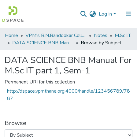
Log In
Communities
Home
VPM's B.N.Bandodkar College of Science, Thane
Notes
M.Sc I.T.
&
DATA SCIENCE BNB Manual For M.Sc IT part 1, Sem-1
Browse by Subject
Collections
DATA SCIENCE BNB Manual For
All of DSpace
M.Sc IT part 1, Sem-1
Permanent URI for this collection
http://dspace.vpmthane.org:4000/handle/123456789/78
87
Browse