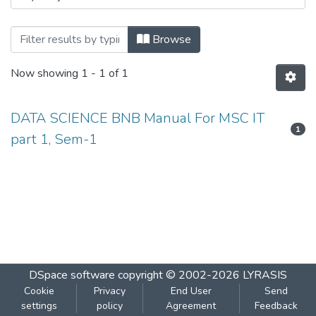
Browsing DATA SCIENCE BNB Manual For 
Browse
Now showing
1 - 1 of 1
DATA SCIENCE BNB Manual For MSC IT
1
part 1, Sem-1
DSpace software
copyright © 2002-2026
LYRASIS
Cookie
Privacy
End User
Send
settings
policy
Agreement
Feedback