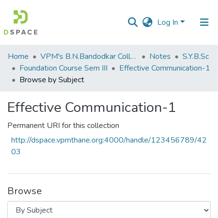
Log In
Communities
Home
VPM's B.N.Bandodkar College of Science, Thane
Notes
S.Y.B.Sc
&
Foundation Course Sem III
Effective Communication-1
Collections
Browse by Subject
All of DSpace
Effective Communication-1
Permanent URI for this collection
http://dspace.vpmthane.org:4000/handle/123456789/42
03
Browse