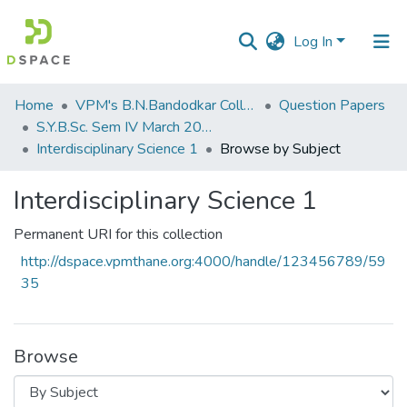
Log In
Communities
Home
VPM's B.N.Bandodkar College of Science, Thane
Question Papers
&
S.Y.B.Sc. Sem IV March 2017
Collections
Interdisciplinary Science 1
Browse by Subject
All of DSpace
Interdisciplinary Science 1
Permanent URI for this collection
http://dspace.vpmthane.org:4000/handle/123456789/59
35
Browse