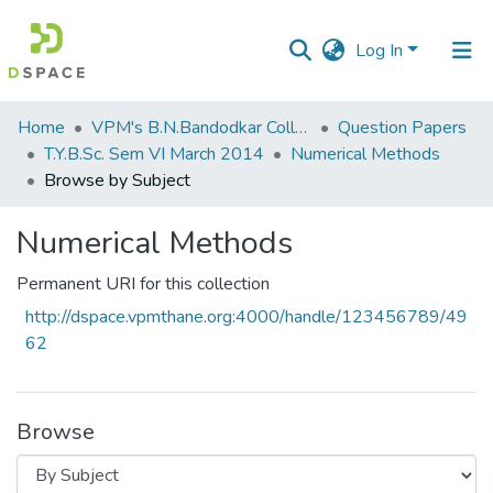
Log In
Communities
Home
VPM's B.N.Bandodkar College of Science, Thane
Question Papers
&
T.Y.B.Sc. Sem VI March 2014
Numerical Methods
Collections
Browse by Subject
All of DSpace
Numerical Methods
Permanent URI for this collection
http://dspace.vpmthane.org:4000/handle/123456789/49
62
Browse