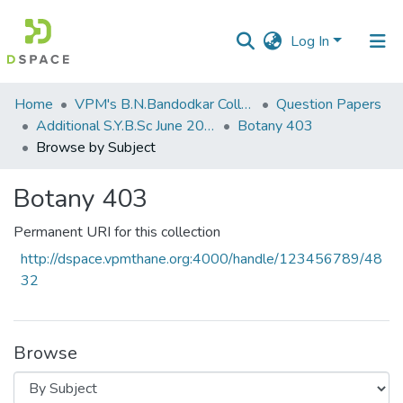
Log In
Communities
Home
VPM's B.N.Bandodkar College of Science, Thane
Question Papers
&
Additional S.Y.B.Sc June 2015
Botany 403
Collections
Browse by Subject
All of DSpace
Botany 403
Permanent URI for this collection
http://dspace.vpmthane.org:4000/handle/123456789/48
32
Browse