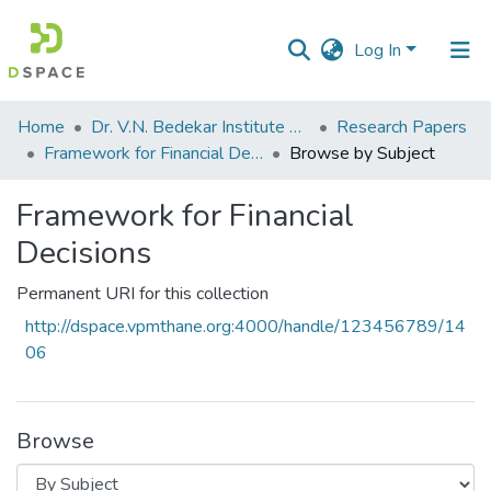
Log In
Communities
Home
Dr. V.N. Bedekar Institute of Management Studies
Research Papers
&
Framework for Financial Decisions
Browse by Subject
Collections
Framework for Financial
All of DSpace
Decisions
Permanent URI for this collection
http://dspace.vpmthane.org:4000/handle/123456789/14
06
Browse