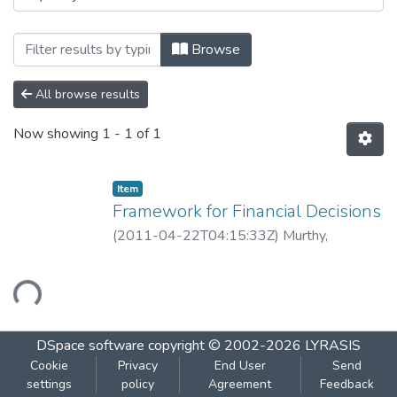
Browsing Framework for Financial Decisi
Browse
All browse results
Now showing
1 - 1 of 1
Item
Framework for Financial Decisions
(
2011-04-22T04:15:33Z
)
Murthy,
Guruprasad
Loading...
DSpace software
copyright © 2002-2026
LYRASIS
Cookie
Privacy
End User
Send
settings
policy
Agreement
Feedback