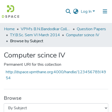
Log In
Communities
Home
VPM's B.N.Bandodkar College of Science, Thane
Question Papers
&
T.Y.B.Sc. Sem VI March 2014
Computer scince IV
Collections
Browse by Subject
All of DSpace
Computer scince IV
Permanent URI for this collection
http://dspace.vpmthane.org:4000/handle/123456789/49
54
Browse