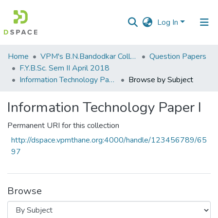
Log In
Communities
Home
VPM's B.N.Bandodkar College of Science, Thane
Question Papers
&
F.Y.B.Sc. Sem II April 2018
Collections
Information Technology Paper I
Browse by Subject
All of DSpace
Information Technology Paper I
Permanent URI for this collection
http://dspace.vpmthane.org:4000/handle/123456789/65
97
Browse