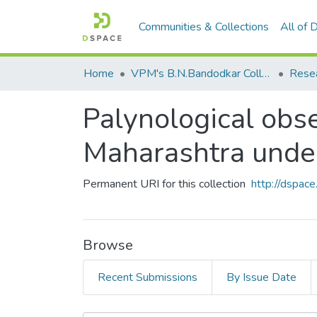
Communities & Collections
All of
Home
VPM's B.N.Bandodkar College of Science, Thane
Rese
Palynological obs
Maharashtra und
Permanent URI for this collection
http://dspa
Browse
Recent Submissions
By Issue Date