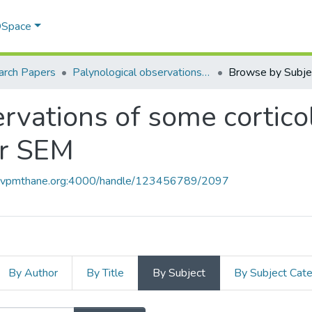
 DSpace
arch Papers
Palynological observations of some corticolous orchids from Maharashtra under SEM
Browse by Subje
ervations of some cortico
er SEM
ce.vpmthane.org:4000/handle/123456789/2097
By Author
By Title
By Subject
By Subject Cat