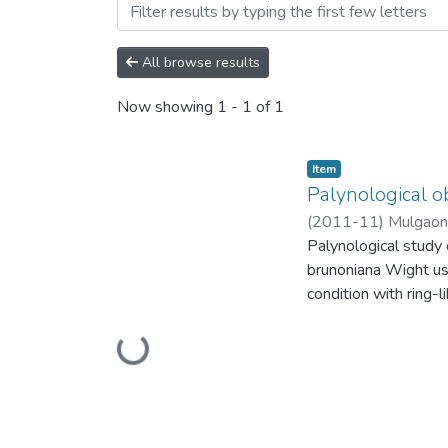
Browsing Palynological ob
All browse results
Now showing
1 - 1 of 1
Item
Palynological o
(
2011-11
)
Mulgaonk
Palynological study o
brunoniana Wight u
condition with ring-l
excrescence. Dense 
rugulae in E. dalzell
Loading...
O. brunoniana Wight