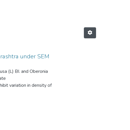
hids from Maharashtra under SEM by
harashtra under SEM
etusa (L) BI. and Oberonia
ate
bit variation in density of
is observed in