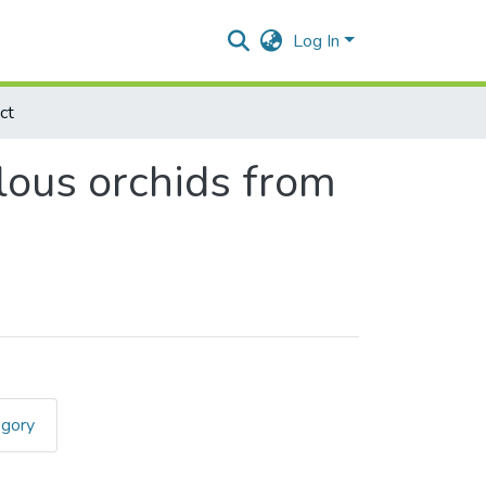
Log In
ct
lous orchids from
egory