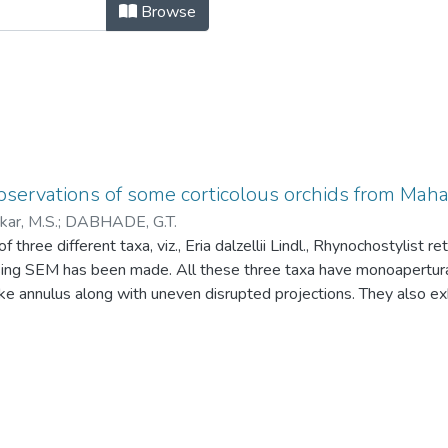
servations of some corticolous orc
Browse
bservations of some corticolous orchids from Ma
ar, M.S.
;
DABHADE, G.T.
f three different taxa, viz., Eria dalzellii Lindl., Rhynochostylist r
sing SEM has been made. All these three taxa have monoapertur
ike annulus along with uneven disrupted projections. They also exhi
rugulate excrescence is noted in R. retusa (L) Blume and sparse
ii Lindl. But intermediate type of density of rugulate excrescence 
.