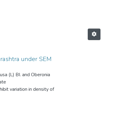
hids from Maharashtra under SEM by
harashtra under SEM
etusa (L) BI. and Oberonia
ate
bit variation in density of
is observed in