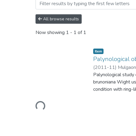
Browsing Palynological ob
All browse results
Now showing
1 - 1 of 1
Item
Palynological o
(
2011-11
)
Mulgaonk
Palynological study o
brunoniana Wight u
condition with ring-l
excrescence. Dense 
rugulae in E. dalzell
Loading...
O. brunoniana Wight