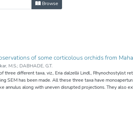
servations of some corticolous orc
Browse
bservations of some corticolous orchids from Ma
ar, M.S.
;
DABHADE, G.T.
f three different taxa, viz., Eria dalzellii Lindl., Rhynochostylist r
sing SEM has been made. All these three taxa have monoapertur
ike annulus along with uneven disrupted projections. They also exhi
rugulate excrescence is noted in R. retusa (L) Blume and sparse
ii Lindl. But intermediate type of density of rugulate excrescence 
.