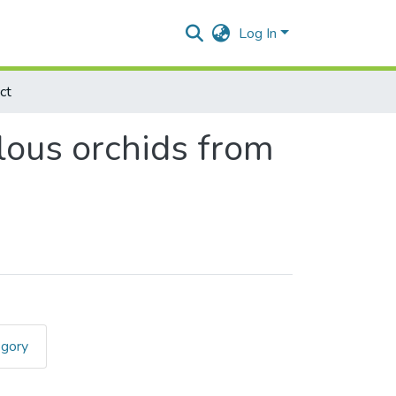
Log In
ct
lous orchids from
egory