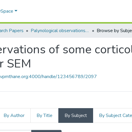
 DSpace
arch Papers
Palynological observations of some corticolous orchids from Maharashtra under SEM
Browse by Subje
ervations of some cortico
er SEM
ce.vpmthane.org:4000/handle/123456789/2097
By Author
By Title
By Subject
By Subject Cat