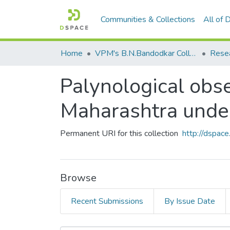
Communities & Collections
All of
Home
VPM's B.N.Bandodkar College of Science, Thane
Rese
Palynological obs
Maharashtra und
Permanent URI for this collection
http://dspa
Browse
Recent Submissions
By Issue Date