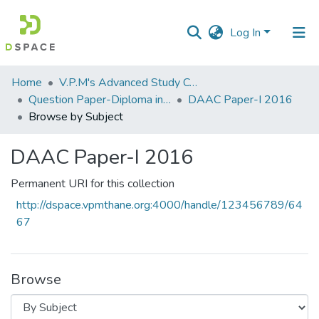
Log In
Communities
Home
V.P.M's Advanced Study Centre
&
Question Paper-Diploma in Applied Analytical Chemistry
DAAC Paper-I 2016
Collections
Browse by Subject
All of DSpace
DAAC Paper-I 2016
Permanent URI for this collection
http://dspace.vpmthane.org:4000/handle/123456789/64
67
Browse