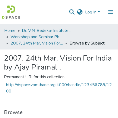
Log In
Communities
Home
Dr. V.N. Bedekar Institute of Management Studies
&
Workshop and Seminar Photos
Collections
2007, 24th Mar, Vision For India by Ajay Piramal .
Browse by Subject
All of DSpace
2007, 24th Mar, Vision For India
by Ajay Piramal .
Permanent URI for this collection
http://dspace.vpmthane.org:4000/handle/123456789/12
00
Browse