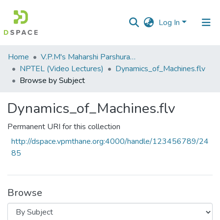
Log In
Communities
Home
V.P.M's Maharshi Parshuram College of Engineering, Velneshwar
&
NPTEL (Video Lectures)
Dynamics_of_Machines.flv
Collections
Browse by Subject
All of DSpace
Dynamics_of_Machines.flv
Permanent URI for this collection
http://dspace.vpmthane.org:4000/handle/123456789/24
85
Browse