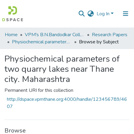
Log In
Communities
Home
VPM's B.N.Bandodkar College of Science, Thane
Research Papers
&
Physiochemical parameters of two quarry lakes near Thane city. Maharashtra
Browse by Subject
Collections
Physiochemical parameters of
All of DSpace
two quarry lakes near Thane
city. Maharashtra
Permanent URI for this collection
http://dspace.vpmthane.org:4000/handle/123456789/46
07
Browse