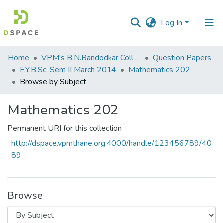
Log In
Communities
Home
VPM's B.N.Bandodkar College of Science, Thane
Question Papers
&
F.Y.B.Sc. Sem II March 2014
Mathematics 202
Collections
Browse by Subject
All of DSpace
Mathematics 202
Permanent URI for this collection
http://dspace.vpmthane.org:4000/handle/123456789/40
89
Browse