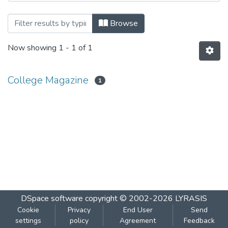
Browsing Sanyuja 2016-2017 by Subjec
Browse
Now showing
1 - 1 of 1
College Magazine
1
DSpace software
copyright © 2002-2026
LYRASIS
Cookie
Privacy
End User
Send
settings
policy
Agreement
Feedback