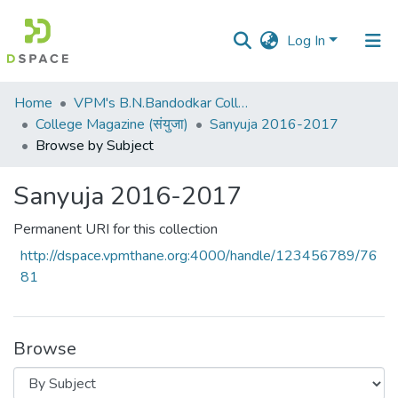
Log In
Communities
Home
VPM's B.N.Bandodkar College of Science, Thane
&
College Magazine (संयुजा)
Sanyuja 2016-2017
Collections
Browse by Subject
All of DSpace
Sanyuja 2016-2017
Permanent URI for this collection
http://dspace.vpmthane.org:4000/handle/123456789/76
81
Browse