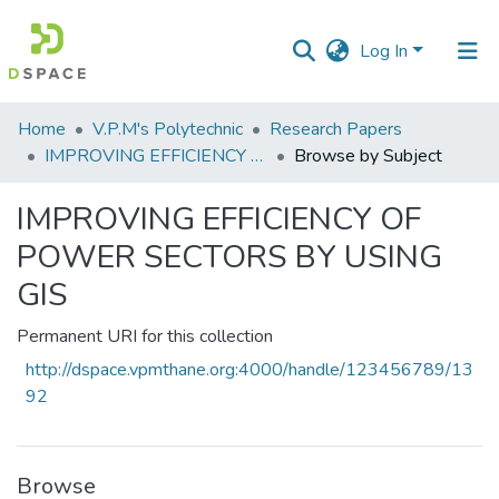
Log In
Communities
Home
V.P.M's Polytechnic
Research Papers
&
IMPROVING EFFICIENCY OF POWER SECTORS BY USING GIS
Browse by Subject
Collections
IMPROVING EFFICIENCY OF
All of DSpace
POWER SECTORS BY USING
GIS
Permanent URI for this collection
http://dspace.vpmthane.org:4000/handle/123456789/13
92
Browse