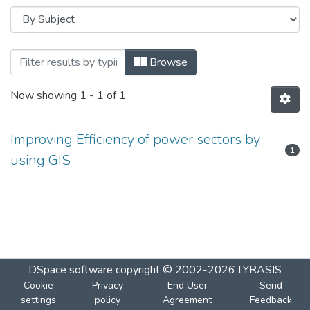
Browsing IMPROVING EFFICIENCY OF P
Browse
Now showing
1 - 1 of 1
Improving Efficiency of power sectors by
1
using GIS
DSpace software
copyright © 2002-2026
LYRASIS
Cookie
Privacy
End User
Send
settings
policy
Agreement
Feedback