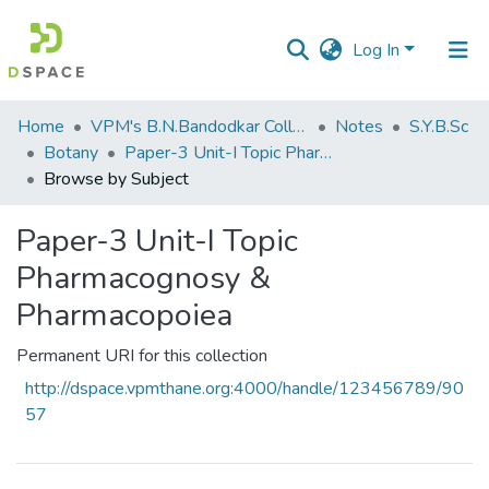
Log In
Communities
Home
VPM's B.N.Bandodkar College of Science, Thane
Notes
S.Y.B.Sc
&
Botany
Paper-3 Unit-I Topic Pharmacognosy & Pharmacopoiea
Collections
Browse by Subject
All of DSpace
Paper-3 Unit-I Topic
Pharmacognosy &
Pharmacopoiea
Permanent URI for this collection
http://dspace.vpmthane.org:4000/handle/123456789/90
57