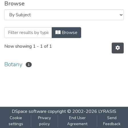
Browse
Browsing Paper-3 Unit-I Topic Pharmac
Browse
Now showing
1 - 1 of 1
Botany
1
DSpace software
copyright © 2002-2026
LYRASIS
Cookie
Privacy
End User
Send
settings
policy
Agreement
Feedback