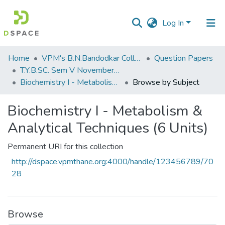
Log In
Communities
Home
VPM's B.N.Bandodkar College of Science, Thane
Question Papers
&
T.Y.B.SC. Sem V November 2018
Collections
Biochemistry I - Metabolism & Analytical Techniques (6 Units)
Browse by Subject
All of DSpace
Biochemistry I - Metabolism &
Analytical Techniques (6 Units)
Permanent URI for this collection
http://dspace.vpmthane.org:4000/handle/123456789/70
28
Browse