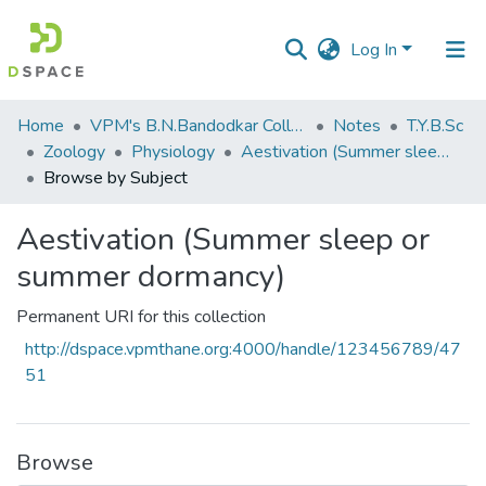
Log In
Communities
Home
VPM's B.N.Bandodkar College of Science, Thane
Notes
T.Y.B.Sc
&
Zoology
Physiology
Aestivation (Summer sleep or summer dormancy)
Collections
Browse by Subject
All of DSpace
Aestivation (Summer sleep or
summer dormancy)
Permanent URI for this collection
http://dspace.vpmthane.org:4000/handle/123456789/47
51
Browse