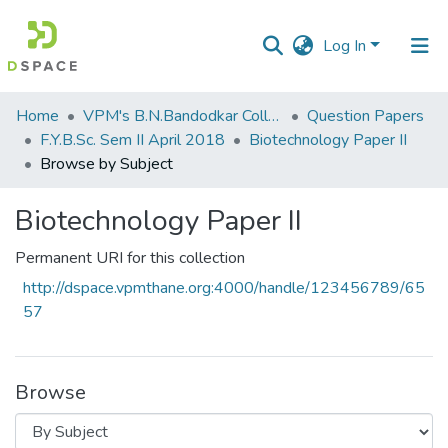
Log In
Communities
Home
VPM's B.N.Bandodkar College of Science, Thane
Question Papers
&
F.Y.B.Sc. Sem II April 2018
Biotechnology Paper II
Collections
Browse by Subject
All of DSpace
Biotechnology Paper II
Permanent URI for this collection
http://dspace.vpmthane.org:4000/handle/123456789/65
57
Browse