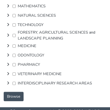
MATHEMATICS
NATURAL SCIENCES
TECHNOLOGY
FORESTRY, AGRICULTURAL SCIENCES and
LANDSCAPE PLANNING
MEDICINE
ODONTOLOGY
PHARMACY
VETERINARY MEDICINE
INTERDISCIPLINARY RESEARCH AREAS
Browse