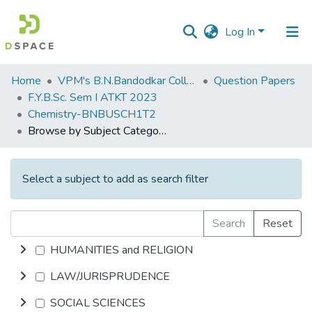
Log In
Communities
Home
VPM's B.N.Bandodkar College of Science, Thane
Question Papers
&
F.Y.B.Sc. Sem I ATKT 2023
Collections
Chemistry-BNBUSCH1T2
Browse by Subject Category
All of DSpace
Select a subject to add as search filter
Search
Reset
HUMANITIES and RELIGION
LAW/JURISPRUDENCE
SOCIAL SCIENCES