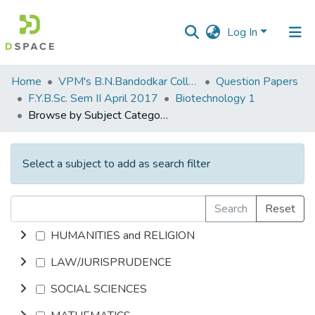
Log In
Communities
Home
VPM's B.N.Bandodkar College of Science, Thane
Question Papers
&
F.Y.B.Sc. Sem II April 2017
Biotechnology 1
Collections
Browse by Subject Category
All of DSpace
Select a subject to add as search filter
Search
Reset
HUMANITIES and RELIGION
LAW/JURISPRUDENCE
SOCIAL SCIENCES