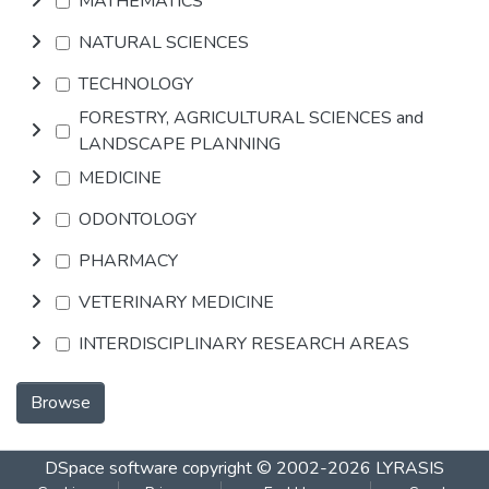
MATHEMATICS
NATURAL SCIENCES
TECHNOLOGY
FORESTRY, AGRICULTURAL SCIENCES and
LANDSCAPE PLANNING
MEDICINE
ODONTOLOGY
PHARMACY
VETERINARY MEDICINE
INTERDISCIPLINARY RESEARCH AREAS
Browse
DSpace software
copyright © 2002-2026
LYRASIS