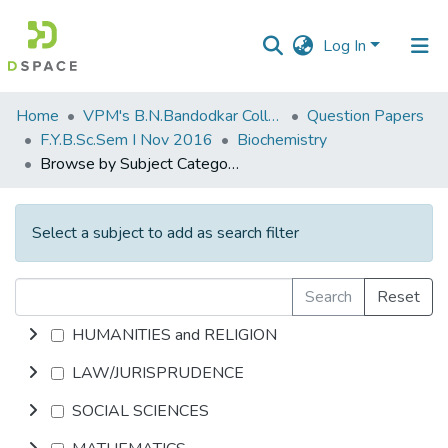
Log In
Communities
Home
VPM's B.N.Bandodkar College of Science, Thane
Question Papers
&
F.Y.B.Sc.Sem I Nov 2016
Biochemistry
Collections
Browse by Subject Category
All of DSpace
Select a subject to add as search filter
Search
Reset
HUMANITIES and RELIGION
LAW/JURISPRUDENCE
SOCIAL SCIENCES