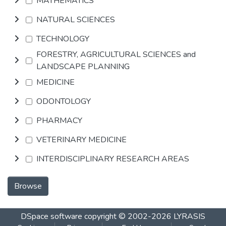
MATHEMATICS
NATURAL SCIENCES
TECHNOLOGY
FORESTRY, AGRICULTURAL SCIENCES and
LANDSCAPE PLANNING
MEDICINE
ODONTOLOGY
PHARMACY
VETERINARY MEDICINE
INTERDISCIPLINARY RESEARCH AREAS
Browse
DSpace software
copyright © 2002-2026
LYRASIS