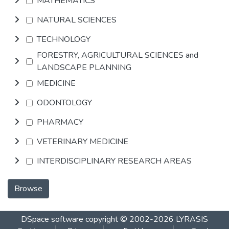
MATHEMATICS
NATURAL SCIENCES
TECHNOLOGY
FORESTRY, AGRICULTURAL SCIENCES and
LANDSCAPE PLANNING
MEDICINE
ODONTOLOGY
PHARMACY
VETERINARY MEDICINE
INTERDISCIPLINARY RESEARCH AREAS
Browse
DSpace software
copyright © 2002-2026
LYRASIS