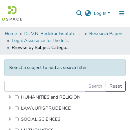
Log In
Communities
Home
Dr. V.N. Bedekar Institute of Management Studies
Research Papers
&
Legal Assurance for the Information Technolgy World
Collections
Browse by Subject Category
All of DSpace
Select a subject to add as search filter
Search
Reset
HUMANITIES and RELIGION
LAW/JURISPRUDENCE
SOCIAL SCIENCES