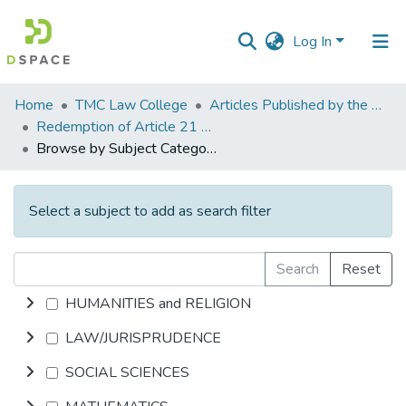
Log In
Communities
Home
TMC Law College
Articles Published by the Mrs. Sri Vidhya Jayakumar - I/c. Principal
&
Redemption of Article 21 of the Constitution from the IX Schedule black hole
Collections
Browse by Subject Category
All of DSpace
Select a subject to add as search filter
Search
Reset
HUMANITIES and RELIGION
LAW/JURISPRUDENCE
SOCIAL SCIENCES