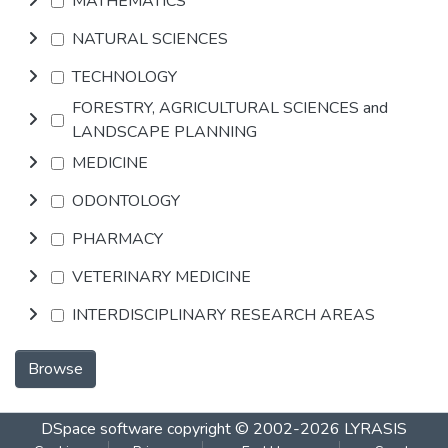
MATHEMATICS
NATURAL SCIENCES
TECHNOLOGY
FORESTRY, AGRICULTURAL SCIENCES and
LANDSCAPE PLANNING
MEDICINE
ODONTOLOGY
PHARMACY
VETERINARY MEDICINE
INTERDISCIPLINARY RESEARCH AREAS
Browse
DSpace software
copyright © 2002-2026
LYRASIS