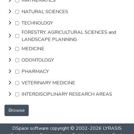
MATHEMATICS
NATURAL SCIENCES
TECHNOLOGY
FORESTRY, AGRICULTURAL SCIENCES and
LANDSCAPE PLANNING
MEDICINE
ODONTOLOGY
PHARMACY
VETERINARY MEDICINE
INTERDISCIPLINARY RESEARCH AREAS
Browse
DSpace software
copyright © 2002-2026
LYRASIS