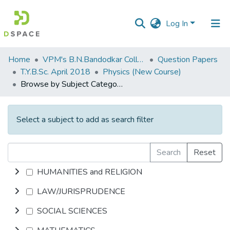
Log In
Communities
Home
VPM's B.N.Bandodkar College of Science, Thane
Question Papers
&
T.Y.B.Sc. April 2018
Physics (New Course)
Collections
Browse by Subject Category
All of DSpace
Select a subject to add as search filter
Search
Reset
HUMANITIES and RELIGION
LAW/JURISPRUDENCE
SOCIAL SCIENCES