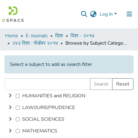
Log In
Communities
Home
E-Journals
दिशा
दिशा - २०१७
&
२४३ दिशा : नोव्हेंबर २०१७
Browse by Subject Category
Collections
All of DSpace
Select a subject to add as search filter
Search
Reset
HUMANITIES and RELIGION
LAW/JURISPRUDENCE
SOCIAL SCIENCES
MATHEMATICS