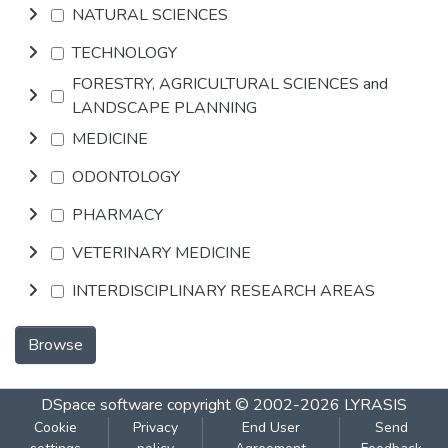
NATURAL SCIENCES
TECHNOLOGY
FORESTRY, AGRICULTURAL SCIENCES and
LANDSCAPE PLANNING
MEDICINE
ODONTOLOGY
PHARMACY
VETERINARY MEDICINE
INTERDISCIPLINARY RESEARCH AREAS
Browse
DSpace software
copyright © 2002-2026
LYRASIS
Cookie
Privacy
End User
Send