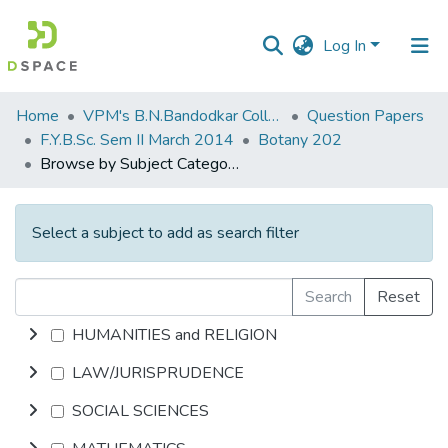
Log In
Communities
Home
VPM's B.N.Bandodkar College of Science, Thane
Question Papers
&
F.Y.B.Sc. Sem II March 2014
Botany 202
Collections
Browse by Subject Category
All of DSpace
Select a subject to add as search filter
Search
Reset
HUMANITIES and RELIGION
LAW/JURISPRUDENCE
SOCIAL SCIENCES