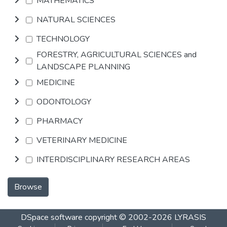
MATHEMATICS
NATURAL SCIENCES
TECHNOLOGY
FORESTRY, AGRICULTURAL SCIENCES and
LANDSCAPE PLANNING
MEDICINE
ODONTOLOGY
PHARMACY
VETERINARY MEDICINE
INTERDISCIPLINARY RESEARCH AREAS
Browse
DSpace software
copyright © 2002-2026
LYRASIS