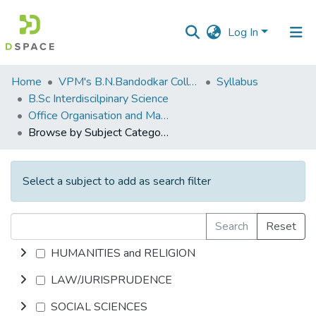
Log In
Communities
Home
VPM's B.N.Bandodkar College of Science, Thane
Syllabus
&
B.Sc Interdiscilpinary Science
Collections
Office Organisation and Management
Browse by Subject Category
All of DSpace
Select a subject to add as search filter
Search
Reset
HUMANITIES and RELIGION
LAW/JURISPRUDENCE
SOCIAL SCIENCES