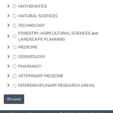
MATHEMATICS
NATURAL SCIENCES
TECHNOLOGY
FORESTRY, AGRICULTURAL SCIENCES and
LANDSCAPE PLANNING
MEDICINE
ODONTOLOGY
PHARMACY
VETERINARY MEDICINE
INTERDISCIPLINARY RESEARCH AREAS
Browse