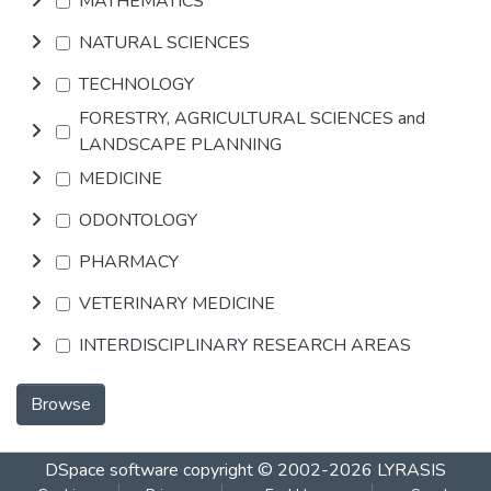
MATHEMATICS
NATURAL SCIENCES
TECHNOLOGY
FORESTRY, AGRICULTURAL SCIENCES and
LANDSCAPE PLANNING
MEDICINE
ODONTOLOGY
PHARMACY
VETERINARY MEDICINE
INTERDISCIPLINARY RESEARCH AREAS
Browse
DSpace software
copyright © 2002-2026
LYRASIS