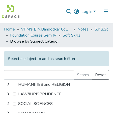
Log In
Communities
Home
VPM's B.N.Bandodkar College of Science, Thane
Notes
S.Y.B.Sc
&
Foundation Course Sem IV
Soft Skills
Collections
Browse by Subject Category
All of DSpace
Select a subject to add as search filter
Search
Reset
HUMANITIES and RELIGION
LAW/JURISPRUDENCE
SOCIAL SCIENCES