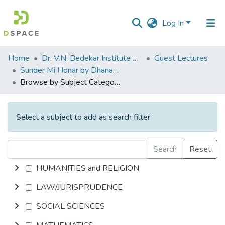
Log In
Communities
Home
Dr. V.N. Bedekar Institute of Management Studies
Guest Lectures
&
Sunder Mi Honar by Dhanashree Lele
Collections
Browse by Subject Category
All of DSpace
Select a subject to add as search filter
Search
Reset
HUMANITIES and RELIGION
LAW/JURISPRUDENCE
SOCIAL SCIENCES