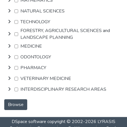
MATHEMATICS
NATURAL SCIENCES
TECHNOLOGY
FORESTRY, AGRICULTURAL SCIENCES and
LANDSCAPE PLANNING
MEDICINE
ODONTOLOGY
PHARMACY
VETERINARY MEDICINE
INTERDISCIPLINARY RESEARCH AREAS
Browse
DSpace software
copyright © 2002-2026
LYRASIS