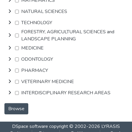
MATHEMATICS
NATURAL SCIENCES
TECHNOLOGY
FORESTRY, AGRICULTURAL SCIENCES and
LANDSCAPE PLANNING
MEDICINE
ODONTOLOGY
PHARMACY
VETERINARY MEDICINE
INTERDISCIPLINARY RESEARCH AREAS
Browse
DSpace software
copyright © 2002-2026
LYRASIS