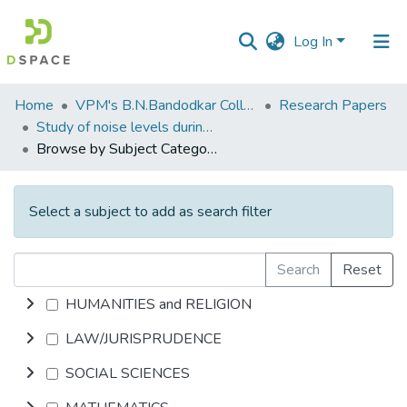
Log In
Communities
Home
VPM's B.N.Bandodkar College of Science, Thane
Research Papers
&
Study of noise levels during Ganesh festival in Thane and Mumbai, M.S. India.
Collections
Browse by Subject Category
All of DSpace
Select a subject to add as search filter
Search
Reset
HUMANITIES and RELIGION
LAW/JURISPRUDENCE
SOCIAL SCIENCES