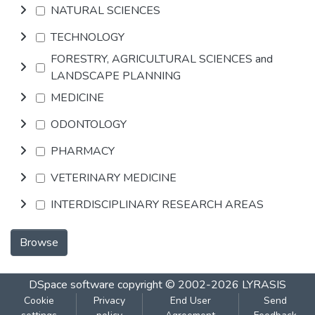
NATURAL SCIENCES
TECHNOLOGY
FORESTRY, AGRICULTURAL SCIENCES and
LANDSCAPE PLANNING
MEDICINE
ODONTOLOGY
PHARMACY
VETERINARY MEDICINE
INTERDISCIPLINARY RESEARCH AREAS
Browse
DSpace software
copyright © 2002-2026
LYRASIS
Cookie
Privacy
End User
Send