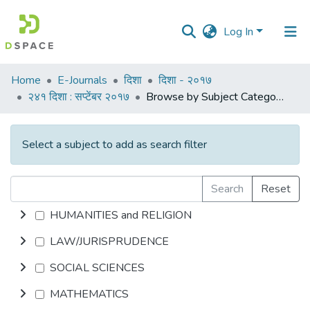
Log In
Communities
Home
E-Journals
दिशा
दिशा - २०१७
&
२४१ दिशा : सप्टेंबर २०१७
Browse by Subject Category
Collections
All of DSpace
Select a subject to add as search filter
Search
Reset
HUMANITIES and RELIGION
LAW/JURISPRUDENCE
SOCIAL SCIENCES
MATHEMATICS