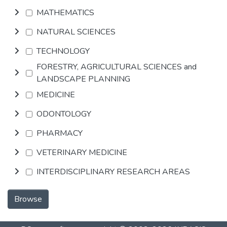
MATHEMATICS
NATURAL SCIENCES
TECHNOLOGY
FORESTRY, AGRICULTURAL SCIENCES and
LANDSCAPE PLANNING
MEDICINE
ODONTOLOGY
PHARMACY
VETERINARY MEDICINE
INTERDISCIPLINARY RESEARCH AREAS
Browse