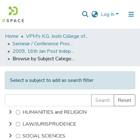
Log In
Communities
Home
VPM's K.G. Joshi College of Arts & N. G. Bedekar College of Commerce, Thane
&
Seminar / Conference Proceddings
Collections
2009, 16th Jan Post Independence Indian Literature.pdf
Browse by Subject Category
All of DSpace
Select a subject to add as search filter
Search
Reset
HUMANITIES and RELIGION
LAW/JURISPRUDENCE
SOCIAL SCIENCES