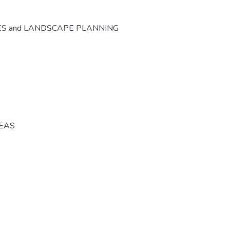
ES and LANDSCAPE PLANNING
REAS