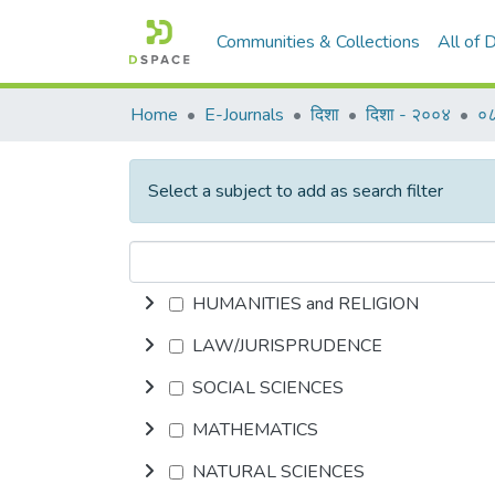
Communities & Collections
All of
Home
E-Journals
दिशा
दिशा - २००४
०८
Select a subject to add as search filter
HUMANITIES and RELIGION
LAW/JURISPRUDENCE
SOCIAL SCIENCES
MATHEMATICS
NATURAL SCIENCES