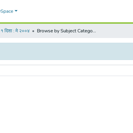
 DSpace
१ दिशा : मे २००४
Browse by Subject Category