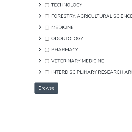
TECHNOLOGY
FORESTRY, AGRICULTURAL SCIENC
MEDICINE
ODONTOLOGY
PHARMACY
VETERINARY MEDICINE
INTERDISCIPLINARY RESEARCH A
Browse