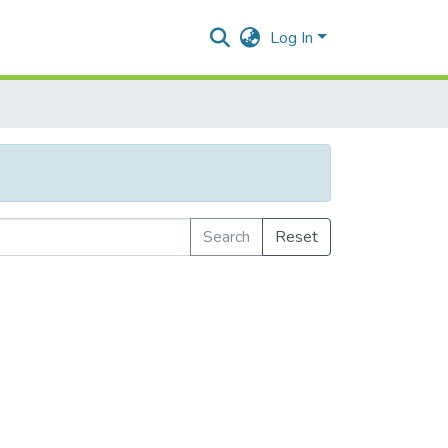
Log In
Search
Reset