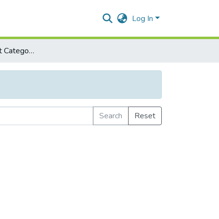
Log In
Browse by Subject Category
Search
Reset