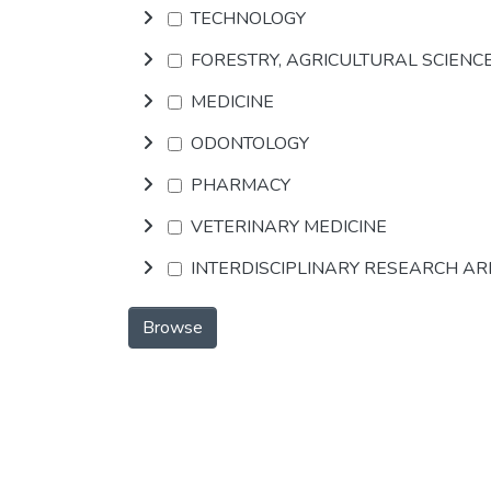
TECHNOLOGY
FORESTRY, AGRICULTURAL SCIENC
MEDICINE
ODONTOLOGY
PHARMACY
VETERINARY MEDICINE
INTERDISCIPLINARY RESEARCH A
Browse