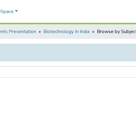
 DSpace
nts Presentation
Biotechnology In India