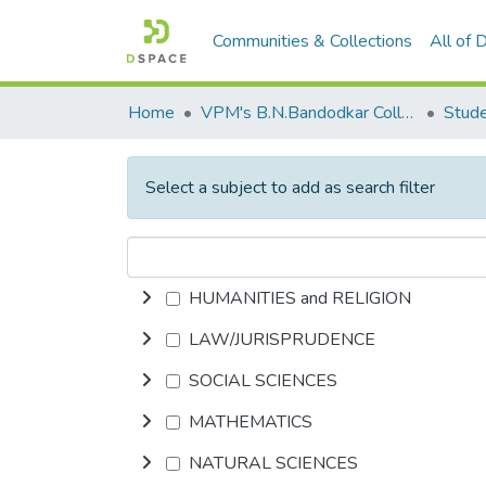
Communities & Collections
All of
Home
VPM's B.N.Bandodkar College of Science, Thane
Stude
Select a subject to add as search filter
HUMANITIES and RELIGION
LAW/JURISPRUDENCE
SOCIAL SCIENCES
MATHEMATICS
NATURAL SCIENCES