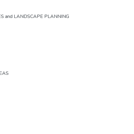
ES and LANDSCAPE PLANNING
REAS