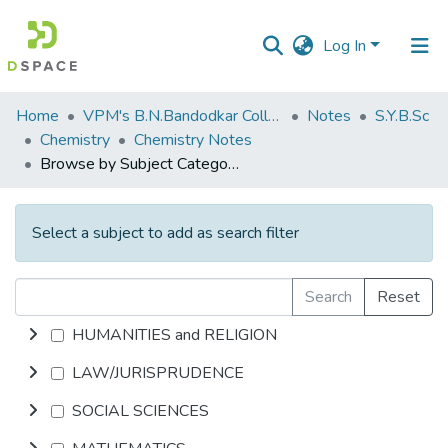
Log In
Communities
Home
VPM's B.N.Bandodkar College of Science, Thane
Notes
S.Y.B.Sc
&
Chemistry
Chemistry Notes
Collections
Browse by Subject Category
All of DSpace
Select a subject to add as search filter
Search
Reset
HUMANITIES and RELIGION
LAW/JURISPRUDENCE
SOCIAL SCIENCES