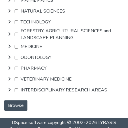
MATHEMATICS
NATURAL SCIENCES
TECHNOLOGY
FORESTRY, AGRICULTURAL SCIENCES and
LANDSCAPE PLANNING
MEDICINE
ODONTOLOGY
PHARMACY
VETERINARY MEDICINE
INTERDISCIPLINARY RESEARCH AREAS
Browse
DSpace software
copyright © 2002-2026
LYRASIS