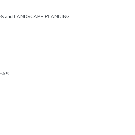
ES and LANDSCAPE PLANNING
REAS