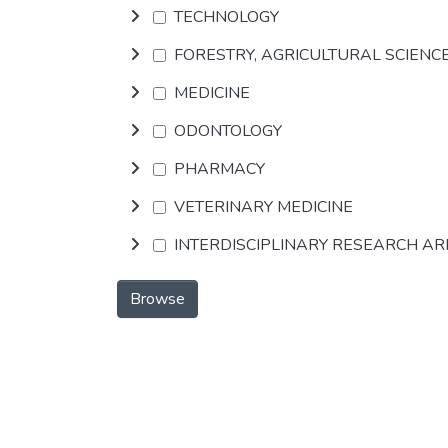
TECHNOLOGY
FORESTRY, AGRICULTURAL SCIENC
MEDICINE
ODONTOLOGY
PHARMACY
VETERINARY MEDICINE
INTERDISCIPLINARY RESEARCH A
Browse