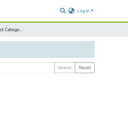
Log In
Browse by Subject Category
Search
Reset