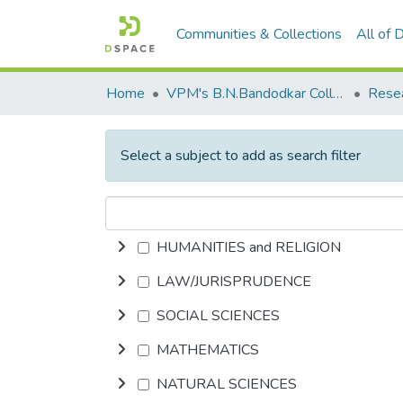
Communities & Collections
All of
Home
VPM's B.N.Bandodkar College of Science, Thane
Rese
Select a subject to add as search filter
HUMANITIES and RELIGION
LAW/JURISPRUDENCE
SOCIAL SCIENCES
MATHEMATICS
NATURAL SCIENCES