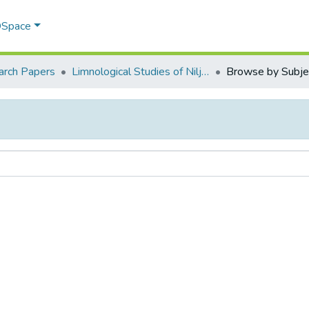
 DSpace
arch Papers
Limnological Studies of Nilje and Goveli Ponds of Kalyan Taluka, Maharastra, India.